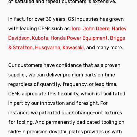
of satisfied and repeat customers is extensive.
In fact, for over 30 years, G3 Industries has grown
with leading OEMs such as
Toro
,
John Deere
,
Harley
Davidson
,
Kubota
,
Honda Power Equipment
,
Briggs
& Stratton
,
Husqvarna
,
Kawasaki
, and many more.
Our customers have confidence that as a proven
supplier, we can deliver premium parts on time
regardless of quantity, frequency, or lead time.
OEMs appreciate this flexibility, which is facilitated
in part by our innovation and foresight. For
instance, we patented quick change-out fixtures
for tooling. And permanently dedicated tooling on
slide-in precision dovetail plates provides us with