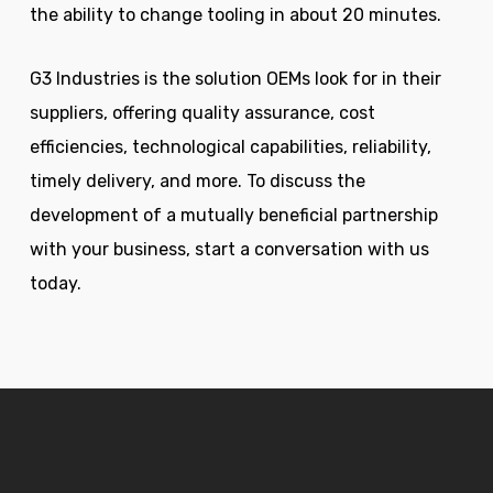
the ability to change tooling in about 20 minutes.
G3 Industries is the solution OEMs look for in their
suppliers, offering quality assurance, cost
efficiencies, technological capabilities, reliability,
timely delivery, and more. To discuss the
development of a mutually beneficial partnership
with your business, start a conversation with us
today.