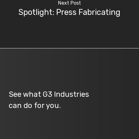
Next Post
Spotlight: Press Fabricating
See what G3 Industries
can do for you.