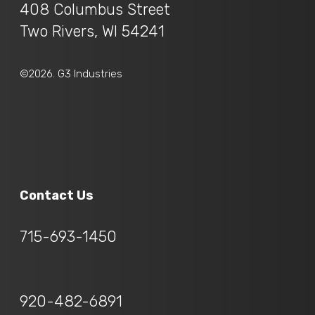
408 Columbus Street
Two Rivers, WI 54241
©2026. G3 Industries
Contact Us
715-693-1450
920-482-6891