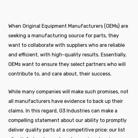
When Original Equipment Manufacturers (OEMs) are
seeking a manufacturing source for parts, they
want to collaborate with suppliers who are reliable
and efficient, with high-quality results. Essentially,
OEMs want to ensure they select partners who will
contribute to, and care about, their success.
While many companies will make such promises, not
all manufacturers have evidence to back up their
claims. In this regard, G3 Industries can make a
compelling statement about our ability to promptly
deliver quality parts at a competitive price: our list