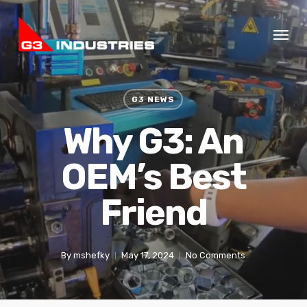
Skip
Menu
to
main
content
G3 NEWS
Why G3: An
OEM’s Best
Friend
By
mshefky
May 17, 2024
No Comments