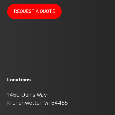
REQUEST A QUOTE
Locations
1450 Don's Way
Kronenwetter, WI 54455