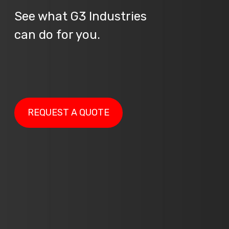
See what G3 Industries
can do for you.
REQUEST A QUOTE