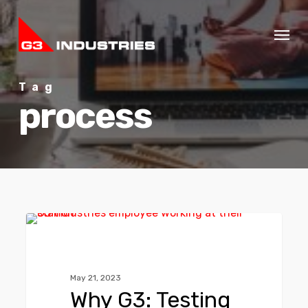
Skip
Menu
to
main
content
Tag
process
0
G3 NEWS
May 21, 2023
Why G3: Testing