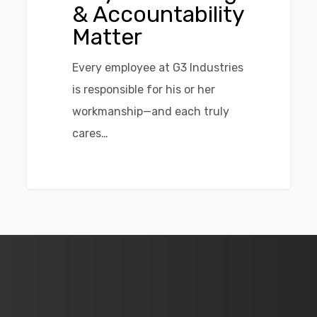
& Accountability
Matter
Every employee at G3 Industries
is responsible for his or her
workmanship—and each truly
cares…