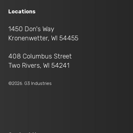
Locations
1450 Don's Way
Kronenwetter, WI 54455
408 Columbus Street
Two Rivers, WI 54241
©2026. G3 Industries